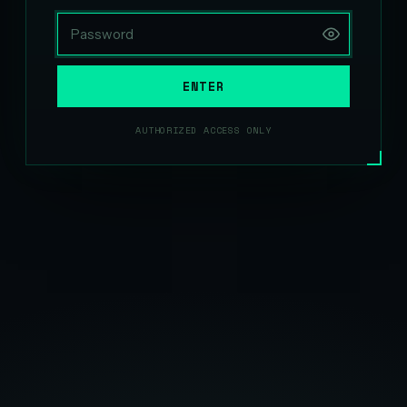
ENTER
AUTHORIZED ACCESS ONLY