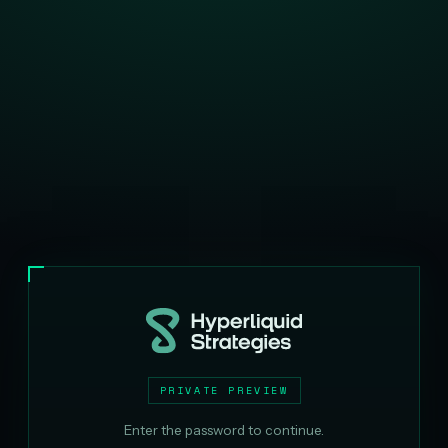
PRIVATE PREVIEW
Enter the password to continue.