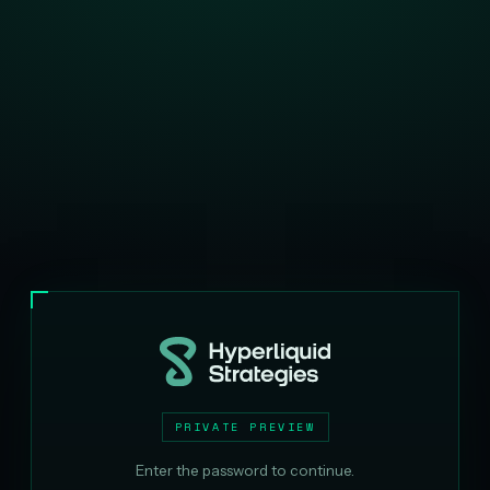
PRIVATE PREVIEW
Enter the password to continue.