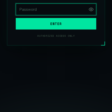
ENTER
AUTHORIZED ACCESS ONLY