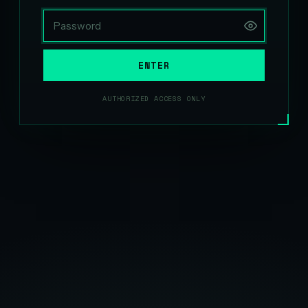
ENTER
AUTHORIZED ACCESS ONLY