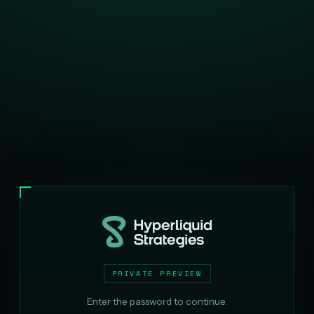
PRIVATE PREVIEW
Enter the password to continue.